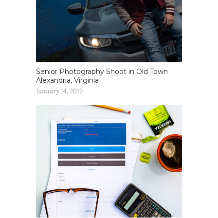
Senior Photography Shoot in Old Town
Alexandria, Virginia
January 14, 2019