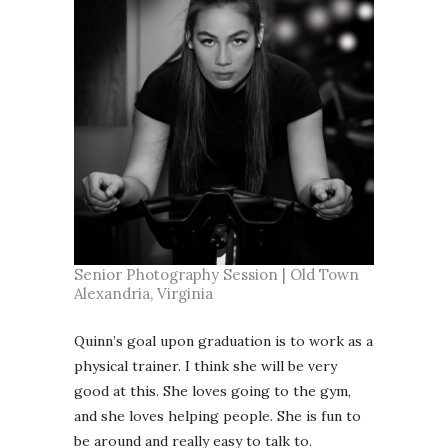
Senior Photography Session | Old Town
Alexandria, Virginia
Quinn’s goal upon graduation is to work as a
physical trainer. I think she will be very
good at this. She loves going to the gym,
and she loves helping people. She is fun to
be around and really easy to talk to.