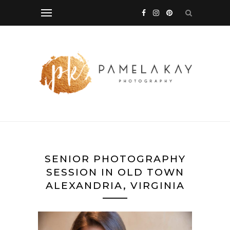
SENIOR PHOTOGRAPHY
SESSION IN OLD TOWN
ALEXANDRIA, VIRGINIA