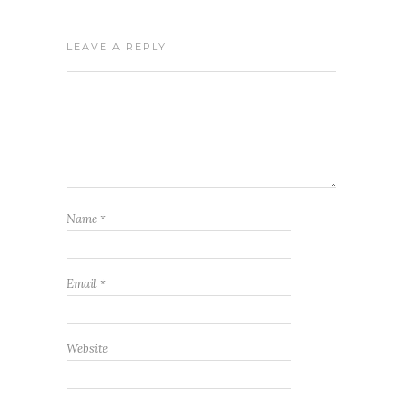
LEAVE A REPLY
Name
*
Email
*
Website