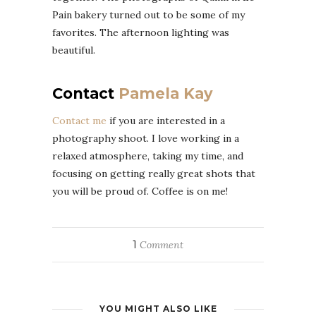
Pain bakery turned out to be some of my
favorites. The afternoon lighting was
beautiful.
Contact
Pamela Kay
Contact me
if you are interested in a
photography shoot. I love working in a
relaxed atmosphere, taking my time, and
focusing on getting really great shots that
you will be proud of. Coffee is on me!
1
Comment
YOU MIGHT ALSO LIKE