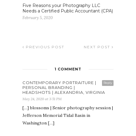
Five Reasons your Photography LLC
Needs a Certified Public Accountant (CPA)
February 5, 2020
PREVIOUS POST
NEXT POST
1 COMMENT
CONTEMPORARY PORTRAITURE |
Reply
PERSONAL BRANDING |
HEADSHOTS | ALEXANDRIA, VIRGINIA
May 24, 2020 at 3:51 PM
[…] blossoms | Senior photography session |
Jefferson Memorial Tidal Basin in
Washington […]