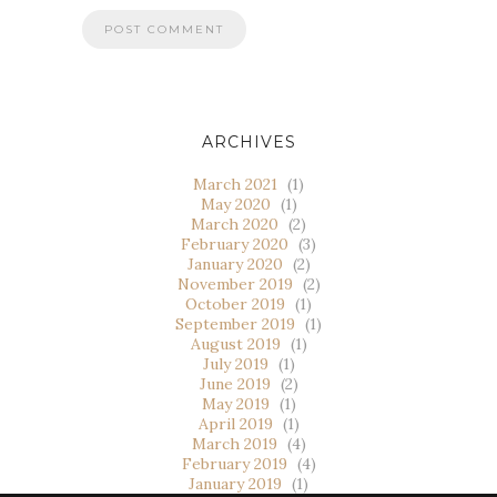
ARCHIVES
March 2021
(1)
May 2020
(1)
March 2020
(2)
February 2020
(3)
January 2020
(2)
November 2019
(2)
October 2019
(1)
September 2019
(1)
August 2019
(1)
July 2019
(1)
June 2019
(2)
May 2019
(1)
April 2019
(1)
March 2019
(4)
February 2019
(4)
January 2019
(1)