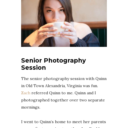
Senior Photography
Session
The senior photography session with Quinn
in Old Town Alexandria, Virginia was fun.
Zach
referred Quinn to me. Quinn and I
photographed together over two separate
mornings.
I went to Quinn’s home to meet her parents