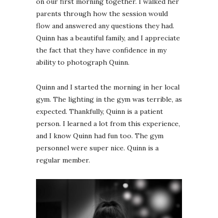
on our first morning together. I walked her
parents through how the session would
flow and answered any questions they had.
Quinn has a beautiful family, and I appreciate
the fact that they have confidence in my
ability to photograph Quinn.
Quinn and I started the morning in her local
gym. The lighting in the gym was terrible, as
expected. Thankfully, Quinn is a patient
person. I learned a lot from this experience,
and I know Quinn had fun too. The gym
personnel were super nice. Quinn is a
regular member.