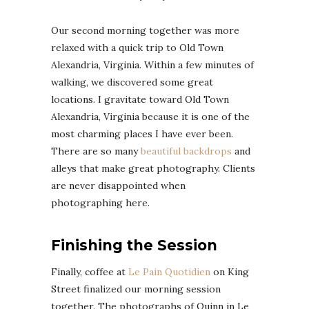
Our second morning together was more
relaxed with a quick trip to Old Town
Alexandria, Virginia. Within a few minutes of
walking, we discovered some great
locations. I gravitate toward Old Town
Alexandria, Virginia because it is one of the
most charming places I have ever been.
There are so many
beautiful backdrops
and
alleys that make great photography. Clients
are never disappointed when
photographing here.
Finishing the Session
Finally, coffee at
Le Pain Quotidien
on King
Street finalized our morning session
together. The photographs of Quinn in Le