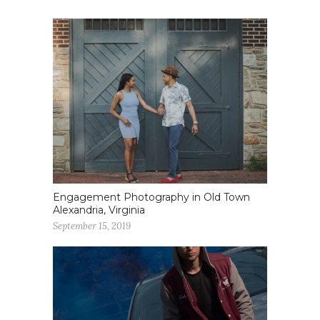
Engagement Photography in Old Town
Alexandria, Virginia
September 15, 2019